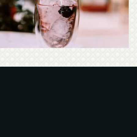
Discover all signature cocktails of the Black Duck!
spired by urban legends and mixed with ingredients of
the Greek nature!
See our cocktail menu