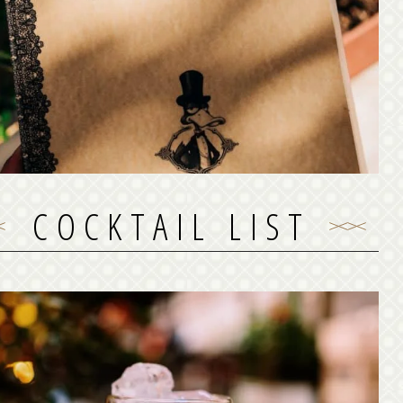
Black Duck offers from early morning its restaurant
in menu which is mostly a fine mixture of Greek and
editerranean cuisine! Most of the dishes are available
for take away or delivery!
See our food menu
COCKTAIL LIST
COCKTAIL LIST