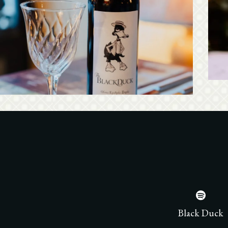
ack Duck has a rich wine list, by Greek wine
cers from all over the country. Ideal list with
In
els offered by the glass for menu pairing or just
as an aperitif!
See our wine list
Black Duck