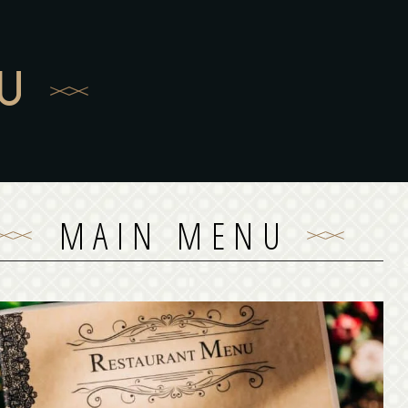
U
MAIN MENU
MAIN MENU