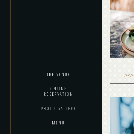
Black 
from 
alway
THE VENUE
ONLINE
RESERVATION
PHOTO GALLERY
MENU