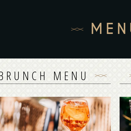
MEN
BRUNCH MENU
BRUNCH MENU