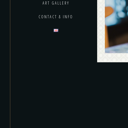
Bl
ART GALLERY
produ
CONTACT & INFO
many lab