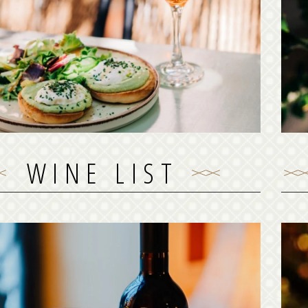
Duck serves a full snack & brunch menu, daily
early mornings until late afternoon. You can
ma
s order your snack or brunch for take away or
M
delivery!
See our brunch menu
WINE LIST
WINE LIST