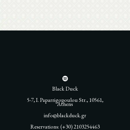
Black Duck
5-7, I. Paparrigopoulou Str., 10561,
Athens
info@blackduck.gr
Reservations: (+30) 2103254463