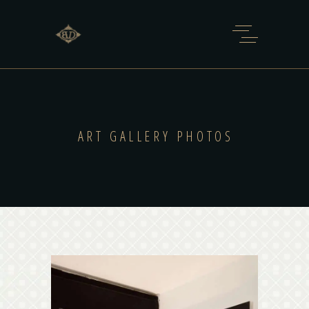
ART GALLERY PHOTOS