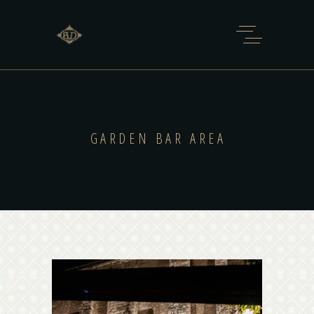
GARDEN BAR AREA